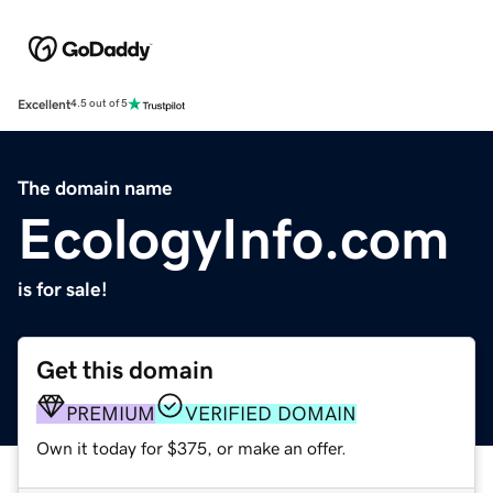
Excellent
4.5 out of 5
The domain name
EcologyInfo.com
is for sale!
Get this domain
PREMIUM
VERIFIED DOMAIN
Own it today for $375, or make an offer.