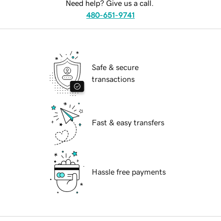
Need help? Give us a call.
480-651-9741
Safe & secure
transactions
Fast & easy transfers
Hassle free payments