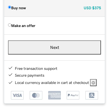
Buy now
USD
$375
Make an offer
Next
Free transaction support
Secure payments
Local currency available in cart at checkout