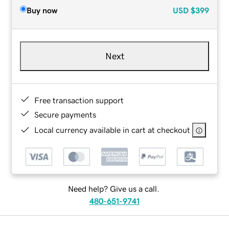
Buy now
USD
$399
Next
Free transaction support
Secure payments
Local currency available in cart at checkout
Need help? Give us a call.
480-651-9741