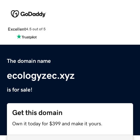
Excellent
4.5 out of 5
The domain name
ecologyzec.xyz
is for sale!
Get this domain
Own it today for $399 and make it yours.