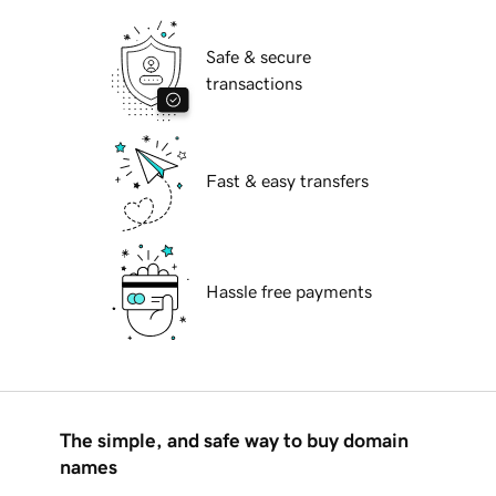
Safe & secure
transactions
Fast & easy transfers
Hassle free payments
The simple, and safe way to buy domain
names