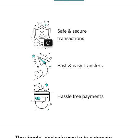
Safe & secure
transactions
Fast & easy transfers
Hassle free payments
The simple, and safe way to buy domain