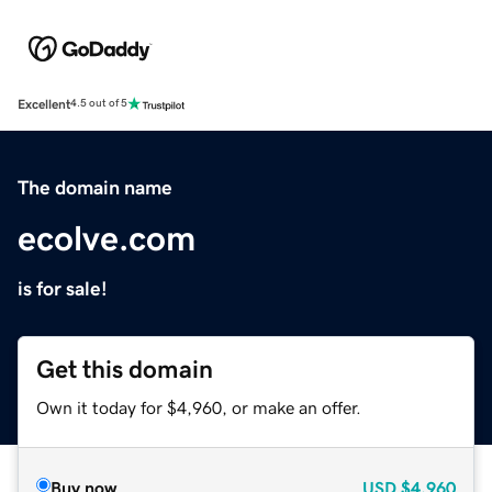
Excellent
4.5 out of 5
The domain name
ecolve.com
is for sale!
Get this domain
Own it today for $4,960, or make an offer.
Buy now
USD
$4,960