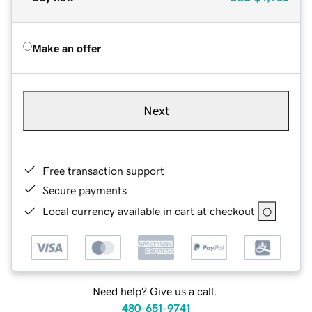
Make an offer
Next
Free transaction support
Secure payments
Local currency available in cart at checkout
Need help? Give us a call.
480-651-9741