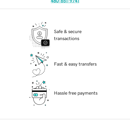
480-651-9741
Safe & secure
transactions
Fast & easy transfers
Hassle free payments