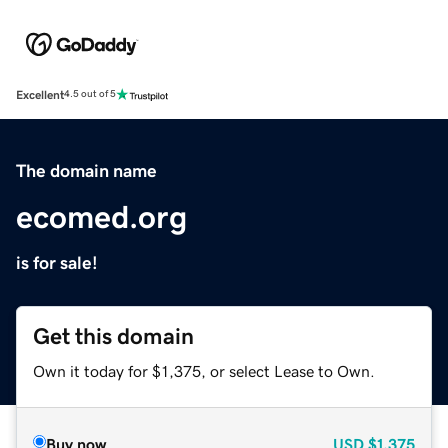
Excellent
4.5 out of 5
The domain name
ecomed.org
is for sale!
Get this domain
Own it today for $1,375, or select Lease to Own.
Buy now
USD
$1,375