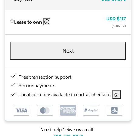
USD
$117
Lease to own
/ month
Next
Free transaction support
Secure payments
Local currency available in cart at checkout
Need help? Give us a call.