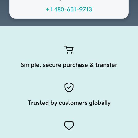
+1 480-651-9713
Simple, secure purchase & transfer
Trusted by customers globally