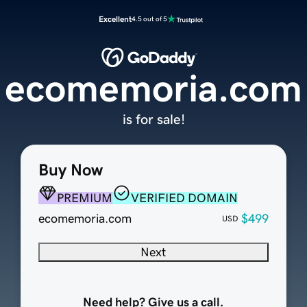
Excellent
4.5 out of 5
ecomemoria.com
is for sale!
Buy Now
PREMIUM
VERIFIED DOMAIN
ecomemoria.com
$499
USD
Next
Need help? Give us a call.