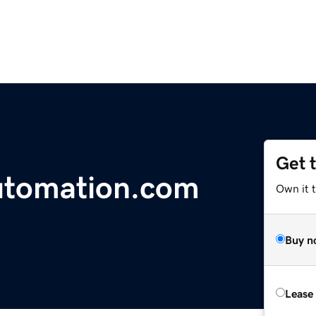
Get 
tomation.com
Own it t
Buy n
Lease