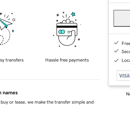
Fre
Sec
sy transfers
Hassle free payments
Loca
in names
Ne
buy or lease, we make the transfer simple and