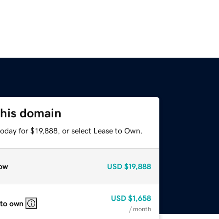
this domain
oday for $19,888, or select Lease to Own.
ow
USD
$19,888
USD
$1,658
 to own
/ month