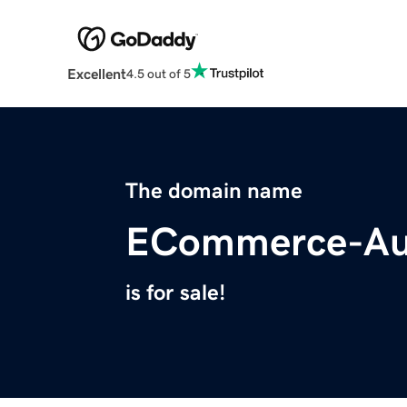
Excellent
4.5 out of 5
The domain name
ECommerce-Au
is for sale!