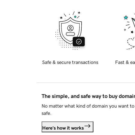
Safe & secure transactions
Fast & ea
The simple, and safe way to buy doma
No matter what kind of domain you want to 
safe.
Here's how it works