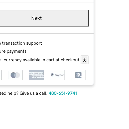
Next
e transaction support
ure payments
l currency available in cart at checkout
ed help? Give us a call.
480-651-9741