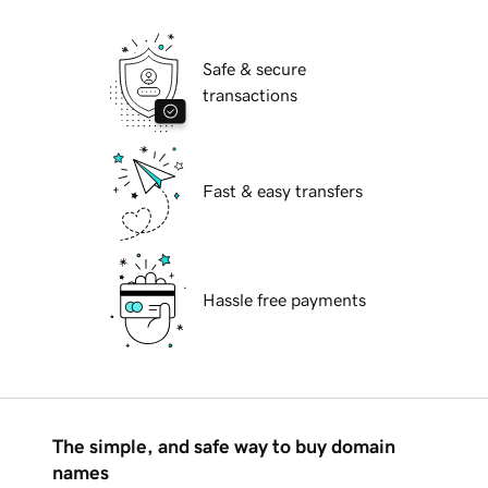
Safe & secure
transactions
Fast & easy transfers
Hassle free payments
The simple, and safe way to buy domain
names