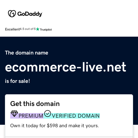
Excellent
4.5 out of 5
The domain name
ecommerce-live.net
is for sale!
Get this domain
PREMIUM
VERIFIED DOMAIN
Own it today for $598 and make it yours.