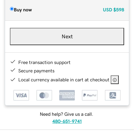
Buy now
USD
$598
Next
Free transaction support
Secure payments
Local currency available in cart at checkout
Need help? Give us a call.
480-651-9741