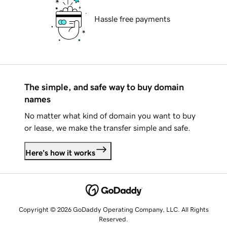
Hassle free payments
The simple, and safe way to buy domain
names
No matter what kind of domain you want to buy
or lease, we make the transfer simple and safe.
Here's how it works
Copyright © 2026 GoDaddy Operating Company, LLC. All Rights
Reserved.