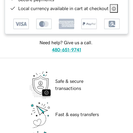
Local currency available in cart at checkout
Need help? Give us a call.
480-651-9741
Safe & secure
transactions
Fast & easy transfers