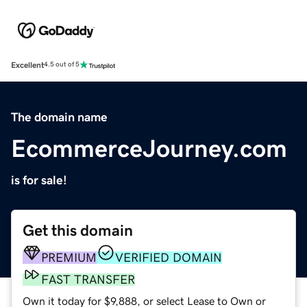
Excellent
4.5 out of 5
The domain name
EcommerceJourney.com
is for sale!
Get this domain
PREMIUM
VERIFIED DOMAIN
FAST TRANSFER
Own it today for $9,888, or select Lease to Own or