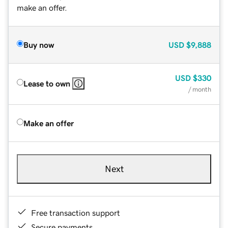
make an offer.
Buy now
USD
$9,888
USD
$330
Lease to own
/ month
Make an offer
Next
Free transaction support
Secure payments