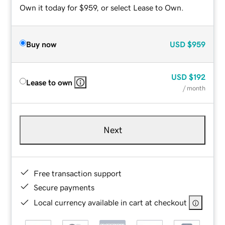
Own it today for $959, or select Lease to Own.
Buy now
USD
$959
USD
$192
Lease to own
/ month
Next
Free transaction support
Secure payments
Local currency available in cart at checkout