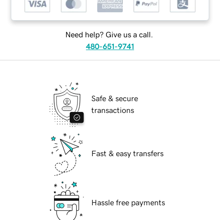
Need help? Give us a call.
480-651-9741
Safe & secure
transactions
Fast & easy transfers
Hassle free payments