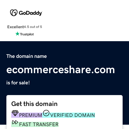
Excellent
4.5 out of 5
The domain name
ecommerceshare.com
is for sale!
Get this domain
PREMIUM
VERIFIED DOMAIN
FAST TRANSFER