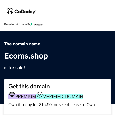
Excellent
4.5 out of 5
The domain name
Ecoms.shop
is for sale!
Get this domain
PREMIUM
VERIFIED DOMAIN
Own it today for $1,450, or select Lease to Own.