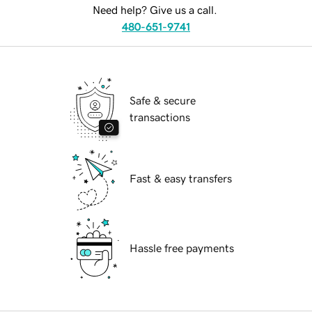
Need help? Give us a call.
480-651-9741
Safe & secure
transactions
Fast & easy transfers
Hassle free payments