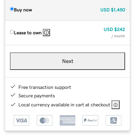
Buy now
USD
$1,450
USD
$242
Lease to own
/ month
Next
Free transaction support
Secure payments
Local currency available in cart at checkout