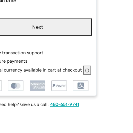
an offer
Next
e transaction support
ure payments
l currency available in cart at checkout
ed help? Give us a call.
480-651-9741