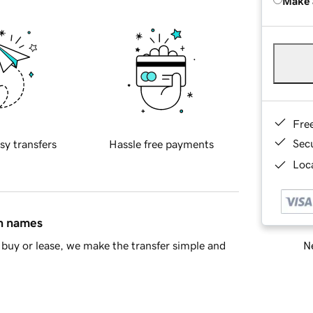
Make 
Fre
Sec
sy transfers
Hassle free payments
Loca
in names
Ne
buy or lease, we make the transfer simple and