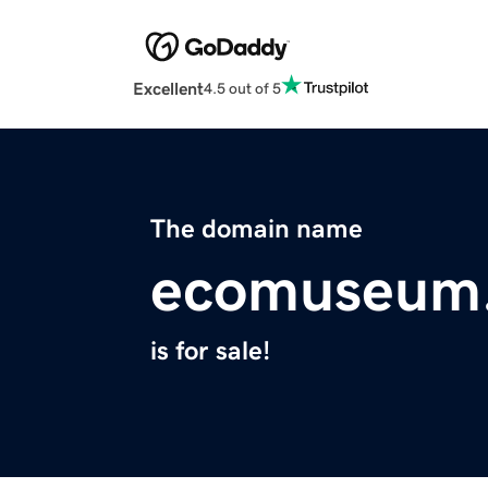
Excellent
4.5 out of 5
The domain name
ecomuseum.
is for sale!