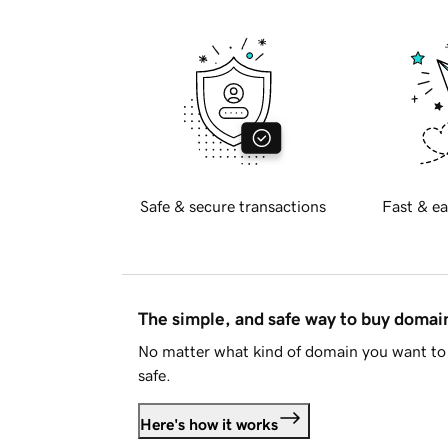
Safe & secure transactions
Fast & ea
The simple, and safe way to buy doma
No matter what kind of domain you want to 
safe.
Here's how it works