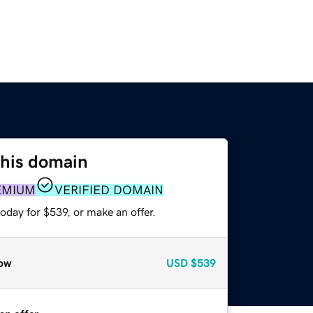
this domain
EMIUM
VERIFIED DOMAIN
oday for $539, or make an offer.
ow
USD
$539