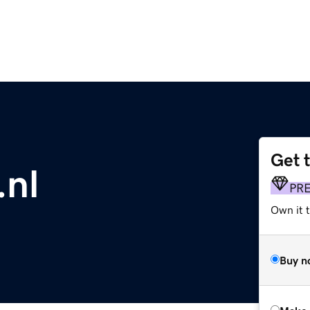
Get 
nl
PR
Own it t
Buy n