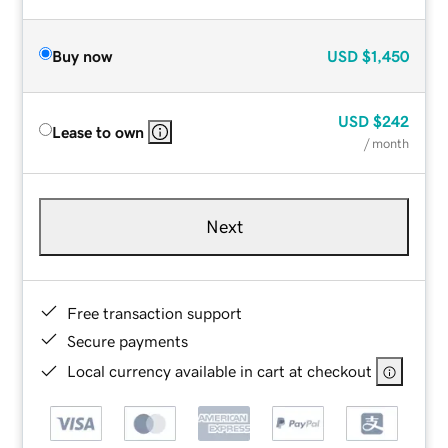
Buy now
USD
$1,450
USD
$242
Lease to own
/ month
Next
Free transaction support
Secure payments
Local currency available in cart at checkout