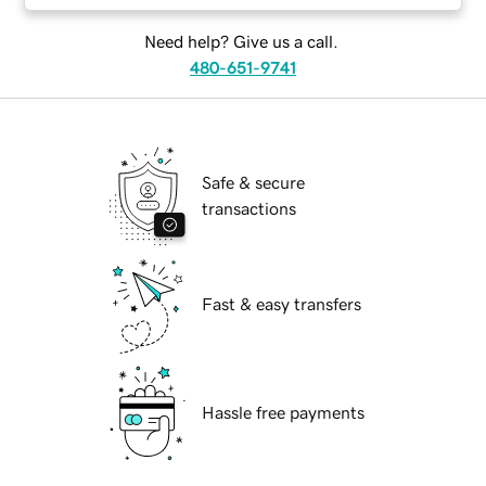
Need help? Give us a call.
480-651-9741
Safe & secure
transactions
Fast & easy transfers
Hassle free payments