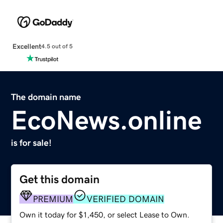
Excellent
4.5 out of 5
The domain name
EcoNews.online
is for sale!
Get this domain
PREMIUM
VERIFIED DOMAIN
Own it today for $1,450, or select Lease to Own.