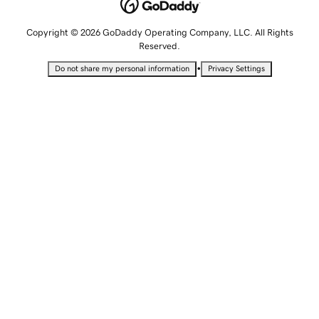
Copyright © 2026 GoDaddy Operating Company, LLC. All Rights
Reserved.
•
Do not share my personal information
Privacy Settings