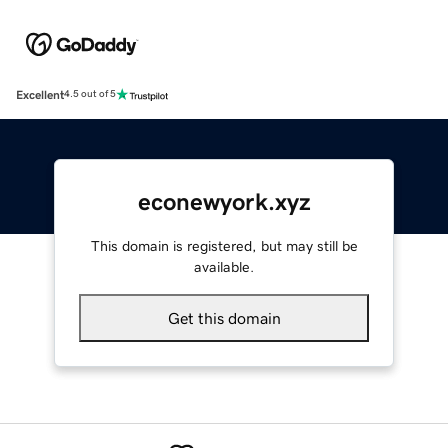
Excellent
4.5 out of 5
econewyork.xyz
This domain is registered, but may still be
available.
Get this domain