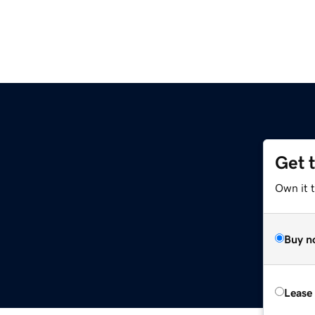
Get 
Own it 
Buy n
Lease