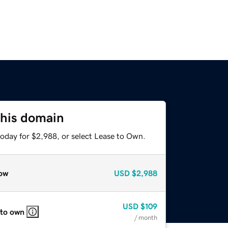
this domain
today for $2,988, or select Lease to Own.
ow
USD
$2,988
USD
$109
 to own
/ month