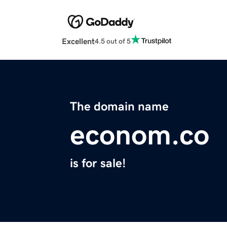
Excellent
4.5 out of 5
The domain name
econom.co
is for sale!