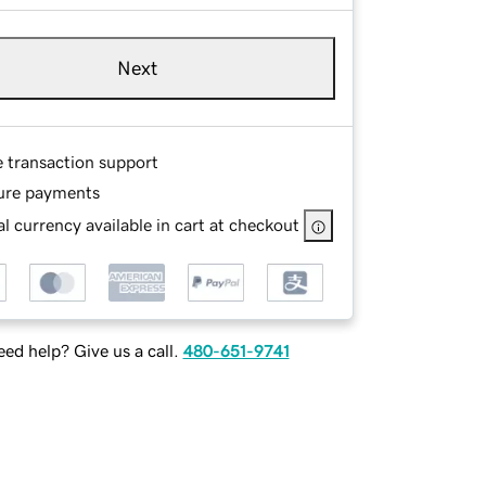
Next
e transaction support
ure payments
l currency available in cart at checkout
ed help? Give us a call.
480-651-9741