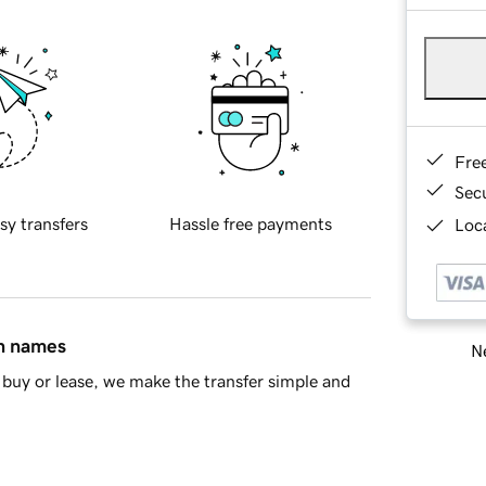
Fre
Sec
sy transfers
Hassle free payments
Loca
in names
Ne
buy or lease, we make the transfer simple and