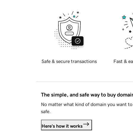
Safe & secure transactions
Fast & ea
The simple, and safe way to buy doma
No matter what kind of domain you want to 
safe.
Here's how it works