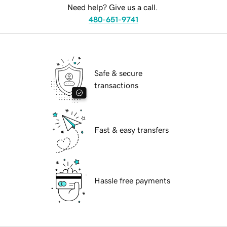
Need help? Give us a call.
480-651-9741
Safe & secure
transactions
Fast & easy transfers
Hassle free payments