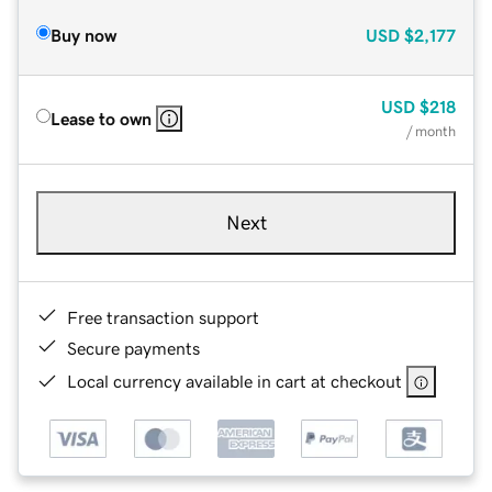
Buy now
USD
$2,177
USD
$218
Lease to own
/ month
Next
Free transaction support
Secure payments
Local currency available in cart at checkout