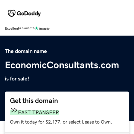
Excellent
4.5 out of 5
The domain name
EconomicConsultants.com
is for sale!
Get this domain
FAST TRANSFER
Own it today for $2,177, or select Lease to Own.