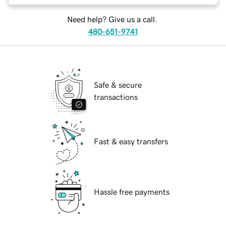
Need help? Give us a call.
480-651-9741
Safe & secure
transactions
Fast & easy transfers
Hassle free payments