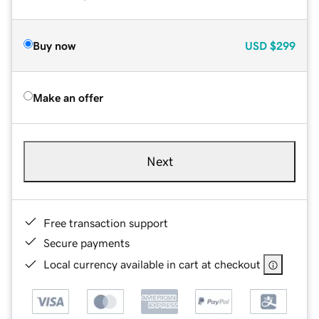
Buy now
USD
$299
Make an offer
Next
Free transaction support
Secure payments
Local currency available in cart at checkout