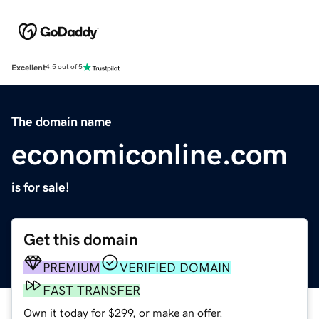
Excellent
4.5 out of 5
The domain name
economiconline.com
is for sale!
Get this domain
PREMIUM
VERIFIED DOMAIN
FAST TRANSFER
Own it today for $299, or make an offer.