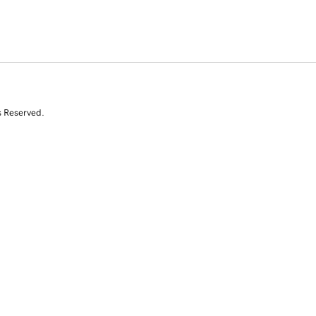
s Reserved.