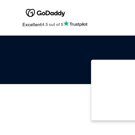
Excellent
4.5 out of 5