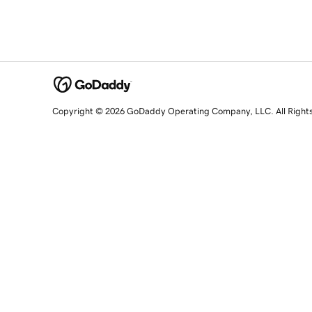
Copyright © 2026 GoDaddy Operating Company, LLC. All Right