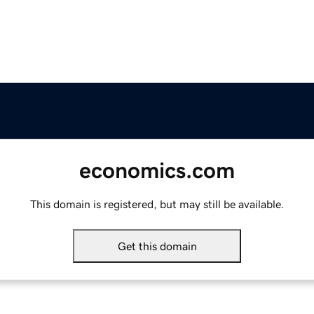
economics.com
This domain is registered, but may still be available.
Get this domain