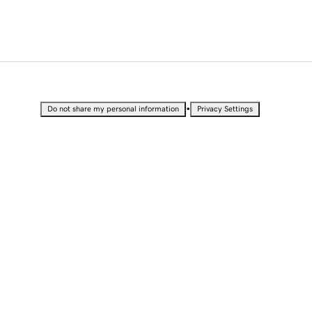
•
Do not share my personal information
Privacy Settings