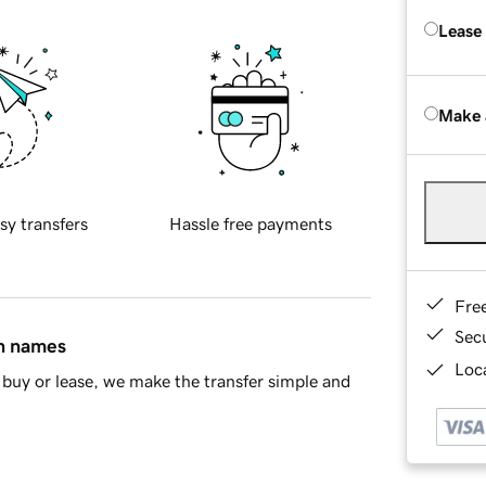
Lease
Make 
sy transfers
Hassle free payments
Fre
Sec
in names
Loca
buy or lease, we make the transfer simple and