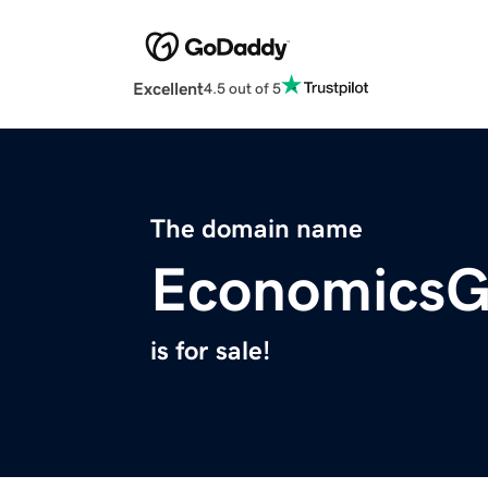
Excellent
4.5 out of 5
The domain name
EconomicsG
is for sale!