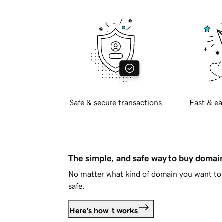
Safe & secure transactions
Fast & ea
The simple, and safe way to buy doma
No matter what kind of domain you want to 
safe.
Here's how it works