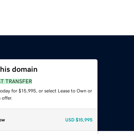
this domain
ST TRANSFER
today for $15,995, or select Lease to Own or
offer.
ow
USD
$15,995