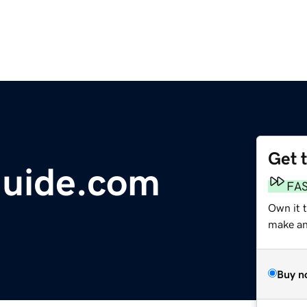
Get 
uide.com
FA
Own it 
make an 
Buy n