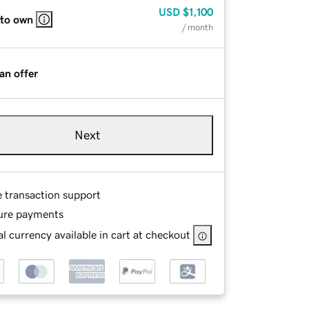
USD
$1,100
 to own
/ month
an offer
Next
e transaction support
ure payments
l currency available in cart at checkout