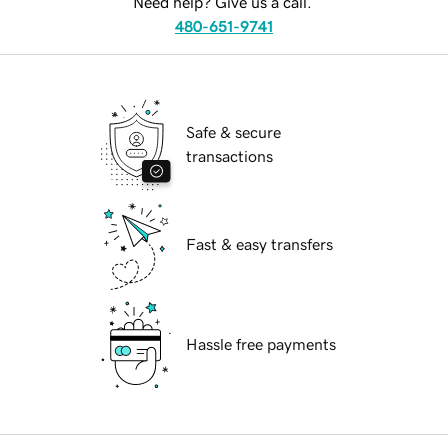
Need help? Give us a call.
480-651-9741
Safe & secure
transactions
Fast & easy transfers
Hassle free payments