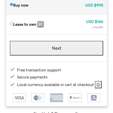
Buy now
USD
$995
USD
$166
Lease to own
/ month
Next
Free transaction support
Secure payments
Local currency available in cart at checkout