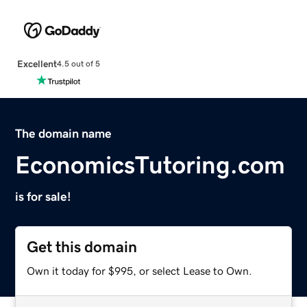
Excellent
4.5 out of 5
The domain name
EconomicsTutoring.com
is for sale!
Get this domain
Own it today for $995, or select Lease to Own.