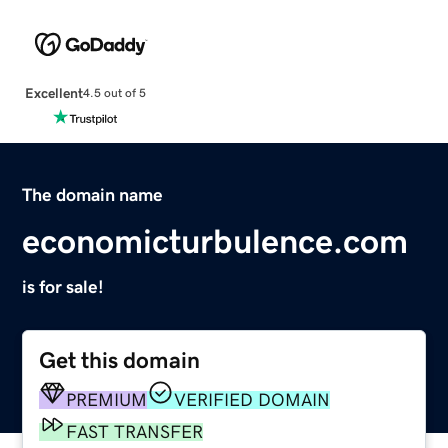
Excellent
4.5 out of 5
The domain name
economicturbulence.com
is for sale!
Get this domain
PREMIUM
VERIFIED DOMAIN
FAST TRANSFER