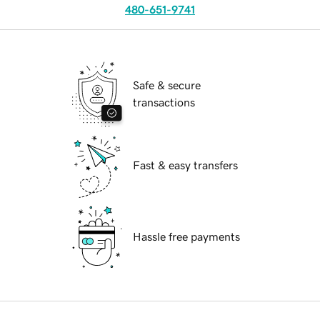
480-651-9741
Safe & secure
transactions
Fast & easy transfers
Hassle free payments