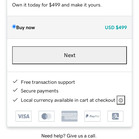
Own it today for $499 and make it yours.
Buy now
USD
$499
Next
Free transaction support
Secure payments
Local currency available in cart at checkout
Need help? Give us a call.