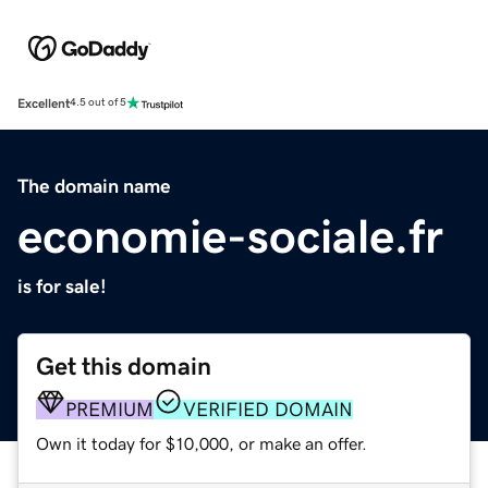
Excellent
4.5 out of 5
The domain name
economie-sociale.fr
is for sale!
Get this domain
PREMIUM
VERIFIED DOMAIN
Own it today for $10,000, or make an offer.