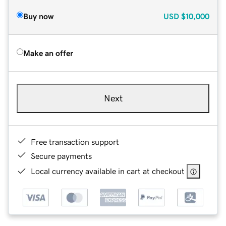
Buy now
USD
$10,000
Make an offer
Next
Free transaction support
Secure payments
Local currency available in cart at checkout