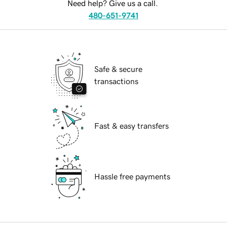
Need help? Give us a call.
480-651-9741
Safe & secure
transactions
Fast & easy transfers
Hassle free payments