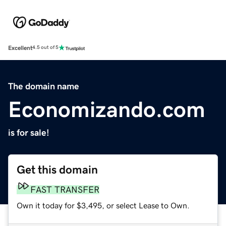
Excellent
4.5 out of 5
The domain name
Economizando.com
is for sale!
Get this domain
FAST TRANSFER
Own it today for $3,495, or select Lease to Own.