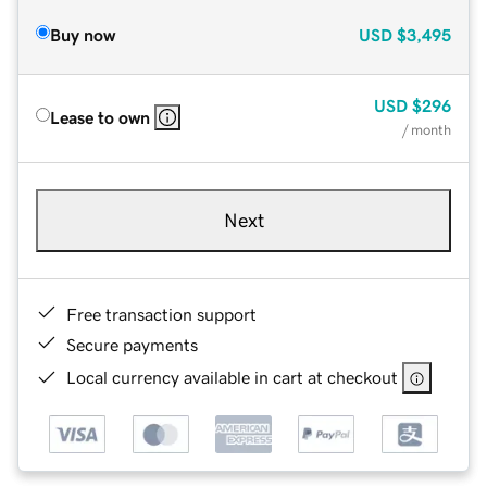
Buy now
USD
$3,495
USD
$296
Lease to own
/ month
Next
Free transaction support
Secure payments
Local currency available in cart at checkout