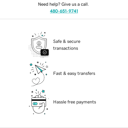
Need help? Give us a call.
480-651-9741
Safe & secure
transactions
Fast & easy transfers
Hassle free payments