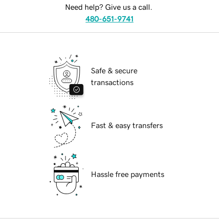
Need help? Give us a call.
480-651-9741
Safe & secure
transactions
Fast & easy transfers
Hassle free payments