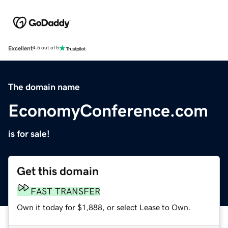
Excellent
4.5 out of 5
The domain name
EconomyConference.com
is for sale!
Get this domain
FAST TRANSFER
Own it today for $1,888, or select Lease to Own.