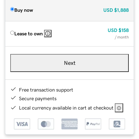
Buy now
USD
$1,888
USD
$158
Lease to own
/ month
Next
Free transaction support
Secure payments
Local currency available in cart at checkout