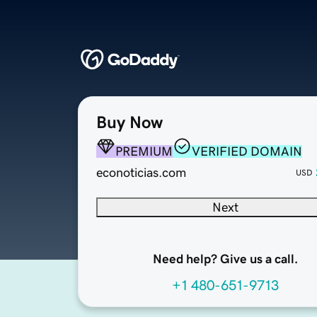
Buy Now
PREMIUM
VERIFIED DOMAIN
econoticias.com
USD
Next
Need help? Give us a call.
+1 480-651-9713