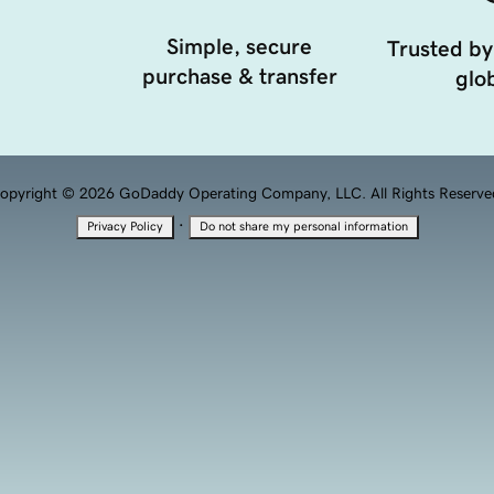
Simple, secure
Trusted by
purchase & transfer
glob
opyright © 2026 GoDaddy Operating Company, LLC. All Rights Reserve
·
Privacy Policy
Do not share my personal information