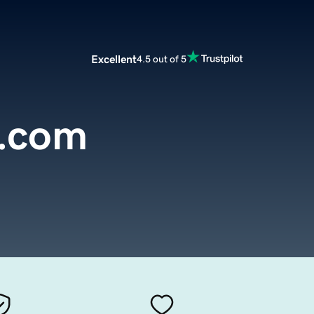
Excellent
4.5 out of 5
s.com