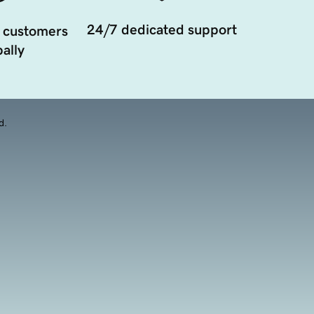
24/7 dedicated support
 customers
ally
d.