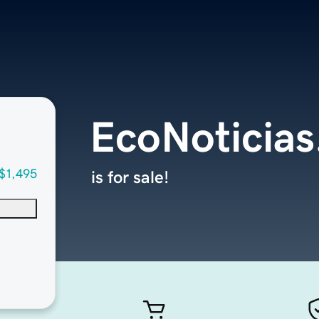
EcoNoticia
$1,495
is for sale!