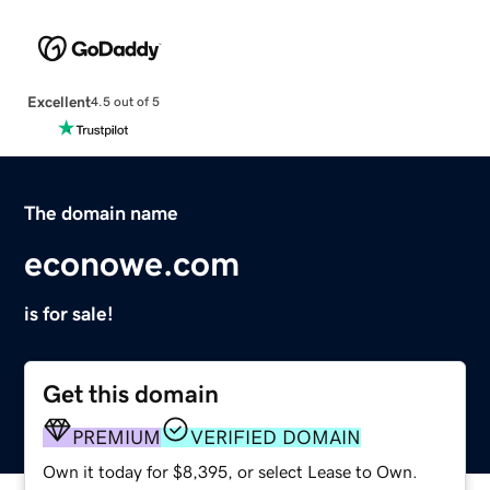
Excellent
4.5 out of 5
The domain name
econowe.com
is for sale!
Get this domain
PREMIUM
VERIFIED DOMAIN
Own it today for $8,395, or select Lease to Own.