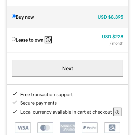
Buy now
USD
$8,395
USD
$228
Lease to own
/ month
Next
Free transaction support
Secure payments
Local currency available in cart at checkout