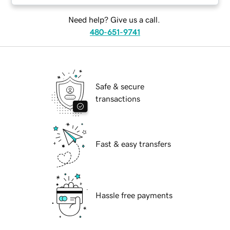
Need help? Give us a call.
480-651-9741
Safe & secure
transactions
Fast & easy transfers
Hassle free payments