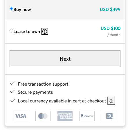
Buy now
USD
$499
USD
$100
Lease to own
/ month
Next
Free transaction support
Secure payments
Local currency available in cart at checkout