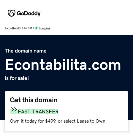
Excellent
4.5 out of 5
The domain name
Econtabilita.com
is for sale!
Get this domain
FAST TRANSFER
Own it today for $499, or select Lease to Own.