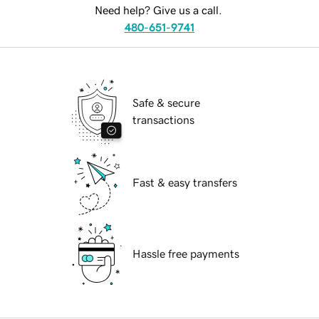
Need help? Give us a call.
480-651-9741
Safe & secure
transactions
Fast & easy transfers
Hassle free payments