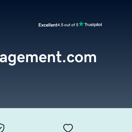
Excellent
4.5 out of 5
nagement.com