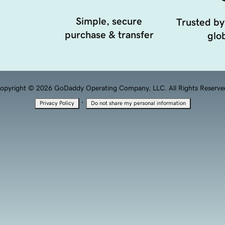
Simple, secure
Trusted by
purchase & transfer
glob
opyright © 2026 GoDaddy Operating Company, LLC. All Rights Reserve
·
Privacy Policy
Do not share my personal information