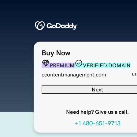
Buy Now
PREMIUM
VERIFIED DOMAIN
econtentmanagement.com
US
Next
Need help? Give us a call.
+1 480-651-9713