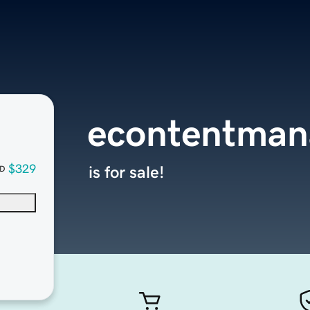
econtentma
$329
is for sale!
D