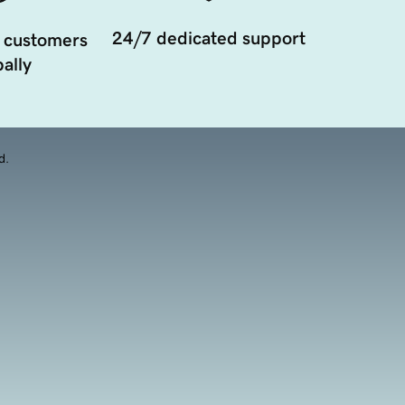
24/7 dedicated support
 customers
ally
d.