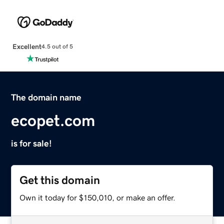
Excellent
4.5 out of 5
The domain name
ecopet.com
is for sale!
Get this domain
Own it today for $150,010, or make an offer.