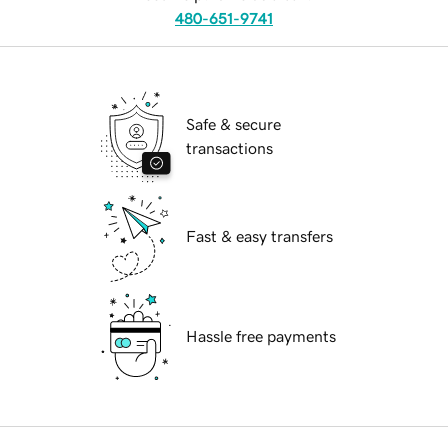
480-651-9741
Safe & secure
transactions
Fast & easy transfers
Hassle free payments