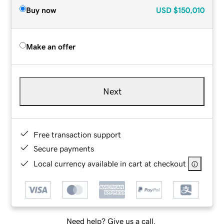
Buy now
USD
$150,010
Make an offer
Next
Free transaction support
Secure payments
Local currency available in cart at checkout
Need help? Give us a call.