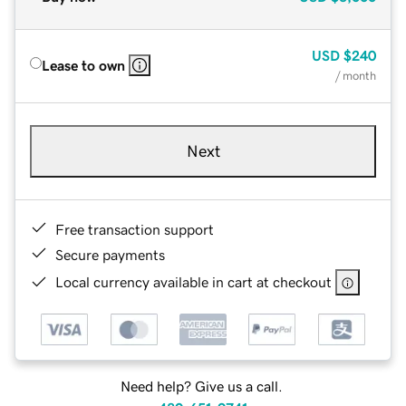
USD
$240
Lease to own
/ month
Next
Free transaction support
Secure payments
Local currency available in cart at checkout
Need help? Give us a call.