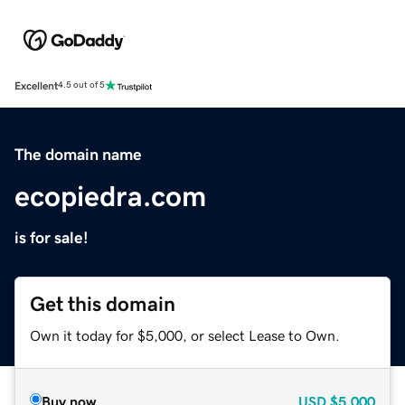
Excellent
4.5 out of 5
The domain name
ecopiedra.com
is for sale!
Get this domain
Own it today for $5,000, or select Lease to Own.
Buy now
USD
$5,000