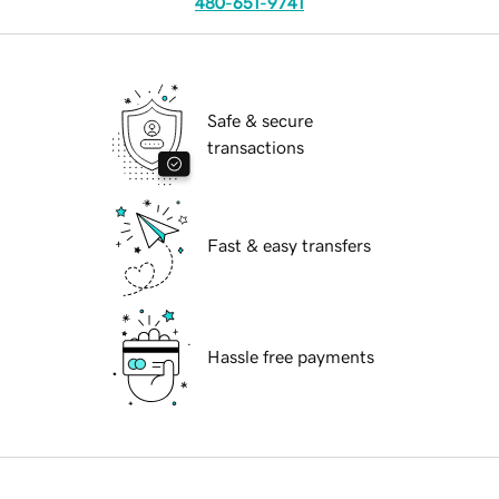
480-651-9741
Safe & secure
transactions
Fast & easy transfers
Hassle free payments