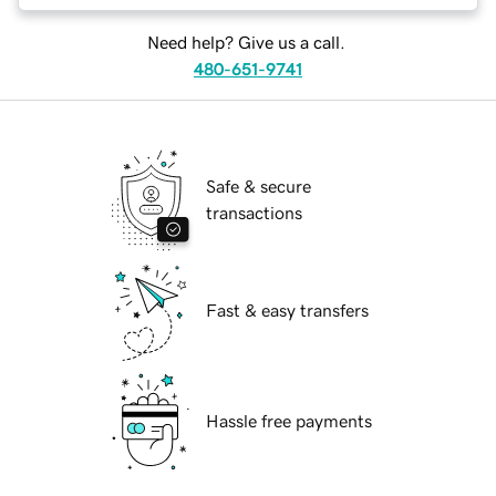
Need help? Give us a call.
480-651-9741
Safe & secure
transactions
Fast & easy transfers
Hassle free payments