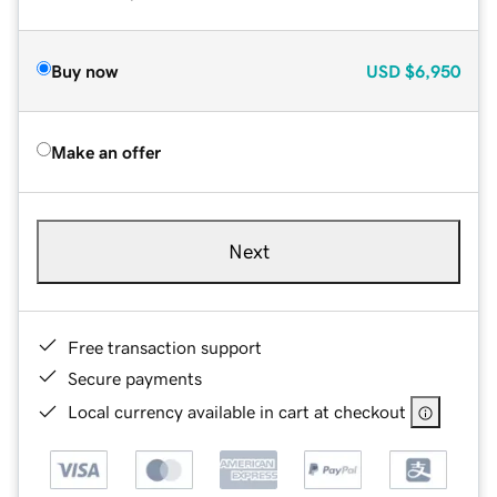
Buy now
USD
$6,950
Make an offer
Next
Free transaction support
Secure payments
Local currency available in cart at checkout