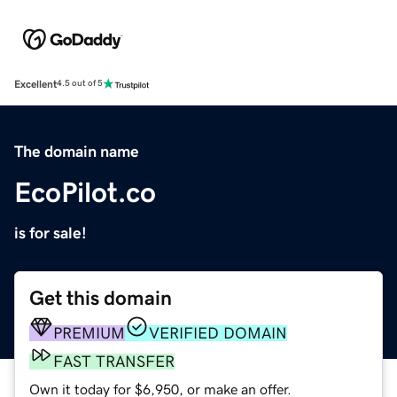
Excellent
4.5 out of 5
The domain name
EcoPilot.co
is for sale!
Get this domain
PREMIUM
VERIFIED DOMAIN
FAST TRANSFER
Own it today for $6,950, or make an offer.