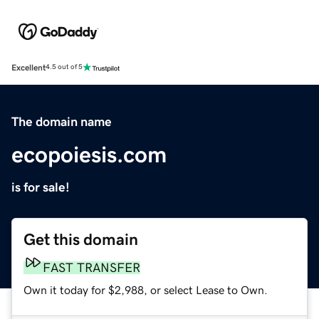
Excellent
4.5 out of 5
The domain name
ecopoiesis.com
is for sale!
Get this domain
FAST TRANSFER
Own it today for $2,988, or select Lease to Own.