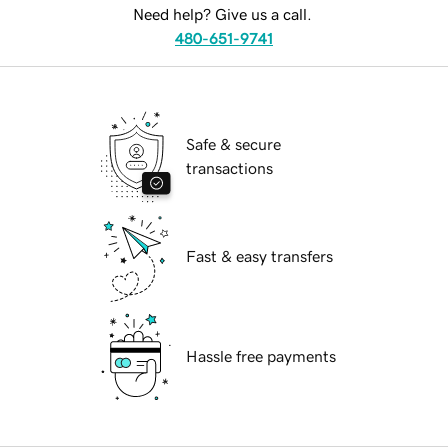
Need help? Give us a call.
480-651-9741
Safe & secure
transactions
Fast & easy transfers
Hassle free payments