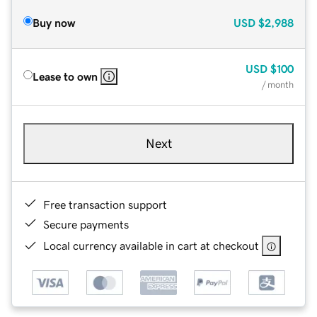
Buy now
USD
$2,988
USD
$100
Lease to own
/ month
Next
Free transaction support
Secure payments
Local currency available in cart at checkout