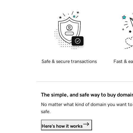
Safe & secure transactions
Fast & ea
The simple, and safe way to buy doma
No matter what kind of domain you want to 
safe.
Here's how it works