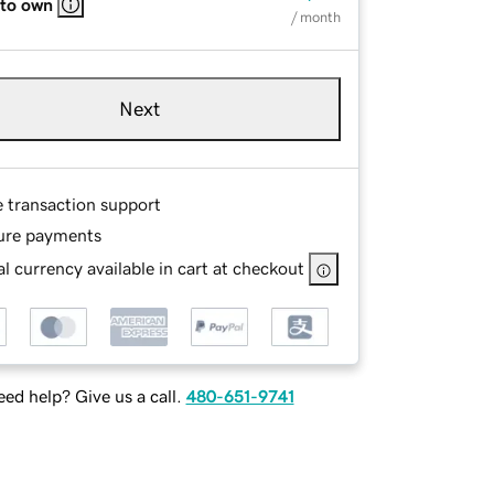
 to own
/ month
Next
e transaction support
ure payments
l currency available in cart at checkout
ed help? Give us a call.
480-651-9741