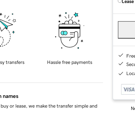
Lease
Fre
sy transfers
Hassle free payments
Sec
Loca
in names
buy or lease, we make the transfer simple and
Ne