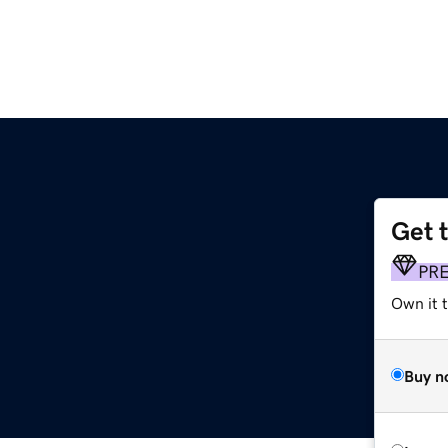
Get 
PR
Own it 
Buy n