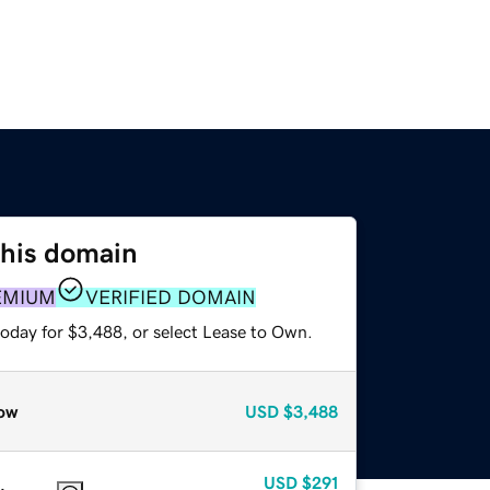
this domain
EMIUM
VERIFIED DOMAIN
today for $3,488, or select Lease to Own.
ow
USD
$3,488
USD
$291