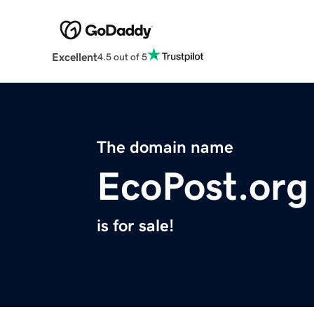
Excellent
4.5 out of 5
The domain name
EcoPost.org
is for sale!