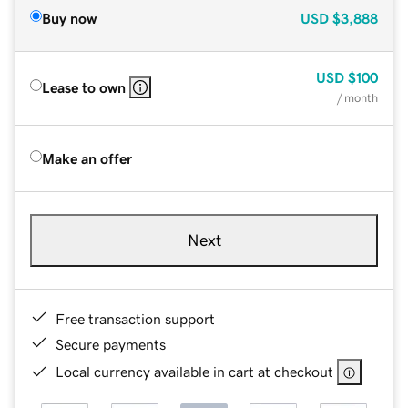
Buy now
USD
$3,888
USD
$100
Lease to own
/ month
Make an offer
Next
Free transaction support
Secure payments
Local currency available in cart at checkout