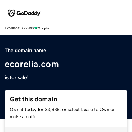
Excellent
4.5 out of 5
The domain name
ecorelia.com
is for sale!
Get this domain
Own it today for $3,888, or select Lease to Own or
make an offer.