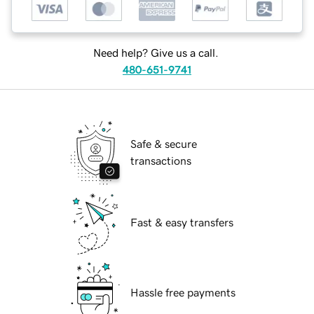
Need help? Give us a call.
480-651-9741
Safe & secure
transactions
Fast & easy transfers
Hassle free payments