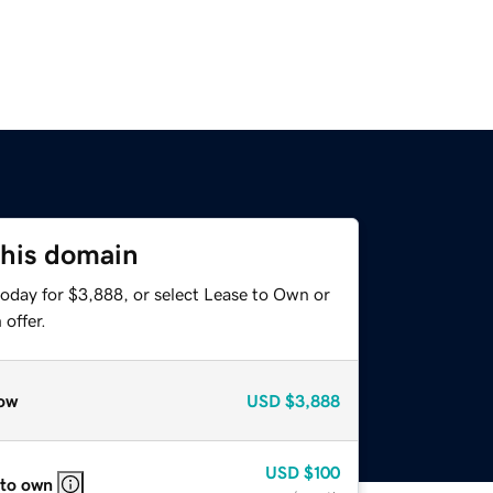
this domain
today for $3,888, or select Lease to Own or
offer.
ow
USD
$3,888
USD
$100
 to own