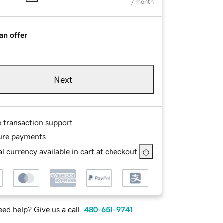
/ month
an offer
Next
e transaction support
ure payments
l currency available in cart at checkout
ed help? Give us a call.
480-651-9741