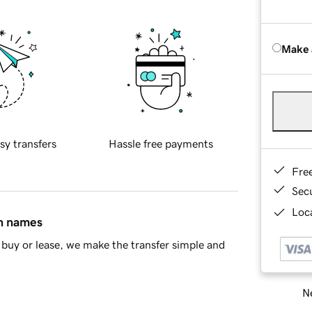
Make 
sy transfers
Hassle free payments
Fre
Sec
Loca
in names
buy or lease, we make the transfer simple and
Ne