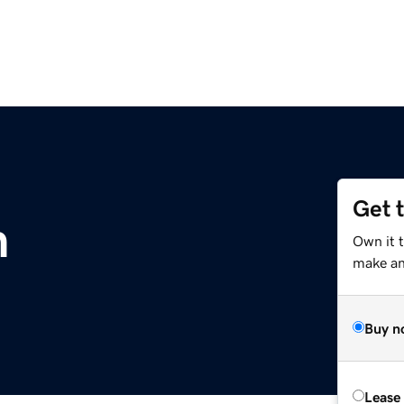
Get 
m
Own it 
make an 
Buy n
Lease