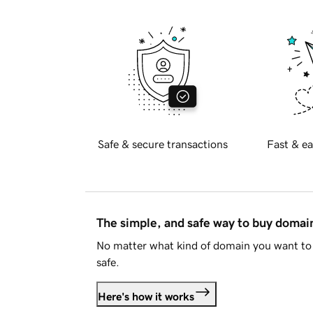
Safe & secure transactions
Fast & ea
The simple, and safe way to buy doma
No matter what kind of domain you want to 
safe.
Here's how it works