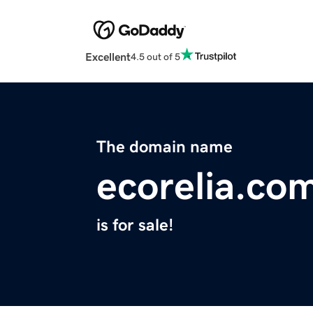
Excellent
4.5 out of 5
The domain name
ecorelia.co
is for sale!