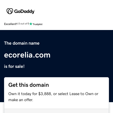
Excellent
4.5 out of 5
The domain name
ecorelia.com
is for sale!
Get this domain
Own it today for $3,888, or select Lease to Own or
make an offer.