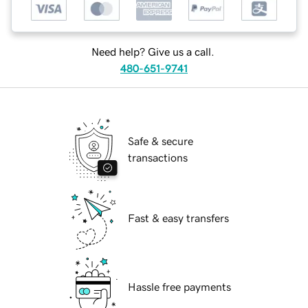
Need help? Give us a call.
480-651-9741
Safe & secure
transactions
Fast & easy transfers
Hassle free payments