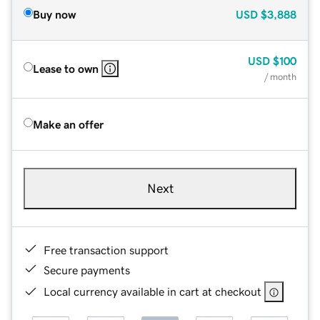
Buy now
USD
$3,888
USD
$100
Lease to own
/ month
Make an offer
Next
Free transaction support
Secure payments
Local currency available in cart at checkout