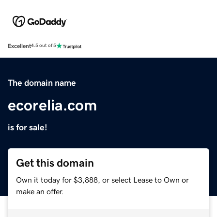
Excellent
4.5 out of 5
The domain name
ecorelia.com
is for sale!
Get this domain
Own it today for $3,888, or select Lease to Own or
make an offer.