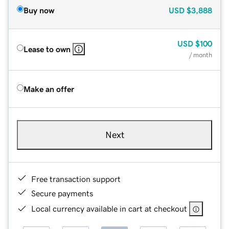
Buy now
USD
$3,888
USD
$100
Lease to own
/ month
Make an offer
Next
Free transaction support
Secure payments
Local currency available in cart at checkout