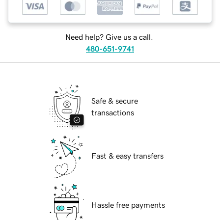
Need help? Give us a call.
480-651-9741
Safe & secure
transactions
Fast & easy transfers
Hassle free payments