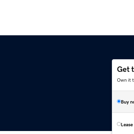
Get 
Own it 
Buy n
Lease