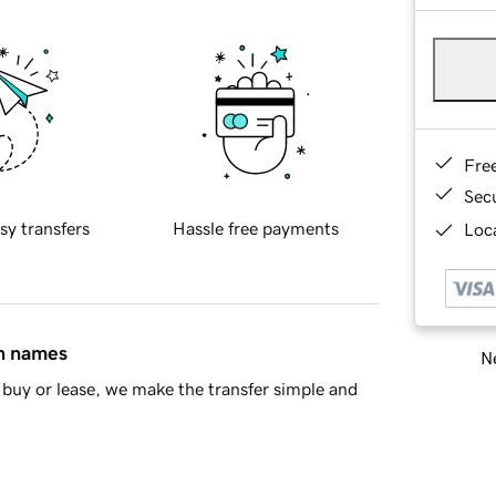
Fre
Sec
sy transfers
Hassle free payments
Loca
in names
Ne
buy or lease, we make the transfer simple and