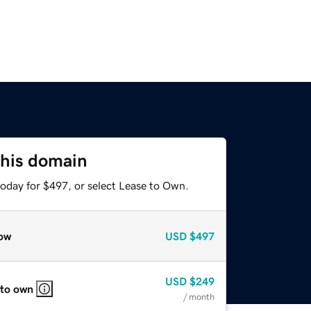
this domain
today for $497, or select Lease to Own.
ow
USD
$497
USD
$249
 to own
/ month