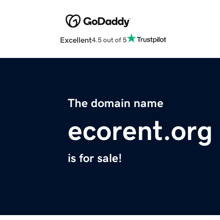
Excellent
4.5 out of 5
The domain name
ecorent.org
is for sale!