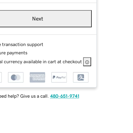
Next
e transaction support
ure payments
l currency available in cart at checkout
ed help? Give us a call.
480-651-9741