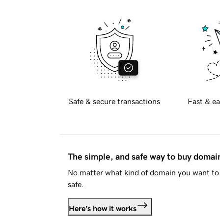
Safe & secure transactions
Fast & ea
The simple, and safe way to buy doma
No matter what kind of domain you want to 
safe.
Here's how it works