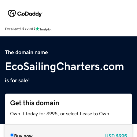
Excellent
4.5 out of 5
The domain name
EcoSailingCharters.com
is for sale!
Get this domain
Own it today for $995, or select Lease to Own.
Buy now
USD
$995