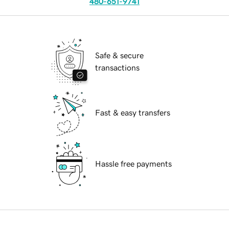
480-651-9741
Safe & secure
transactions
Fast & easy transfers
Hassle free payments