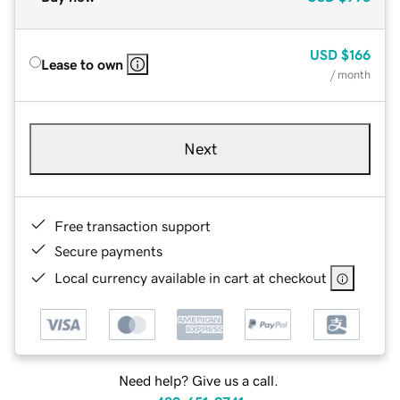
USD
$166
Lease to own
/ month
Next
Free transaction support
Secure payments
Local currency available in cart at checkout
Need help? Give us a call.