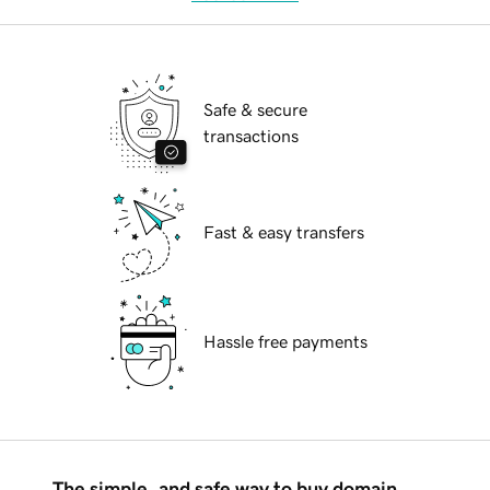
Safe & secure
transactions
Fast & easy transfers
Hassle free payments
The simple, and safe way to buy domain