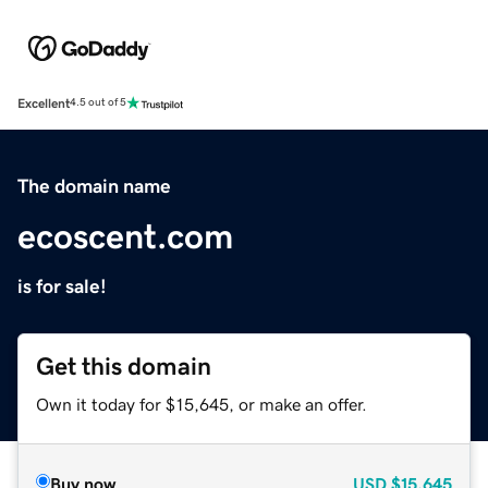
Excellent
4.5 out of 5
The domain name
ecoscent.com
is for sale!
Get this domain
Own it today for $15,645, or make an offer.
Buy now
USD
$15,645