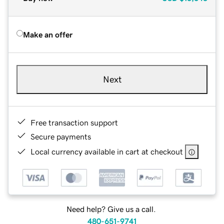
Make an offer
Next
Free transaction support
Secure payments
Local currency available in cart at checkout
Need help? Give us a call.
480-651-9741