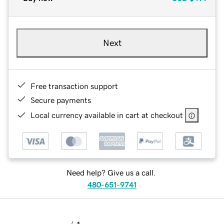
Next
Free transaction support
Secure payments
Local currency available in cart at checkout
Need help? Give us a call.
480-651-9741