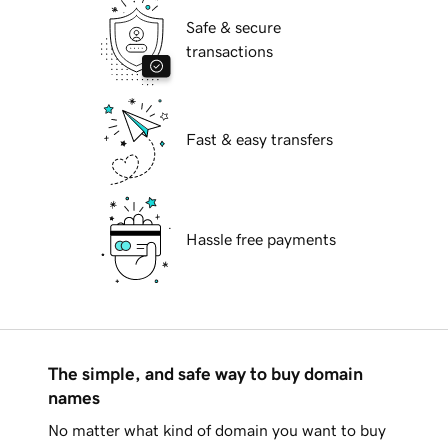
Safe & secure
transactions
Fast & easy transfers
Hassle free payments
The simple, and safe way to buy domain
names
No matter what kind of domain you want to buy