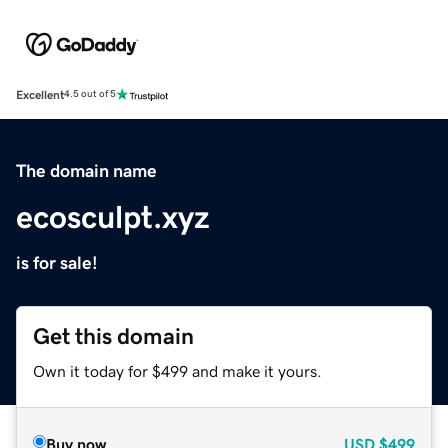
Excellent
4.5 out of 5
The domain name
ecosculpt.xyz
is for sale!
Get this domain
Own it today for $499 and make it yours.
Buy now
USD
$499