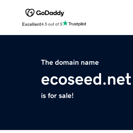
Excellent
4.5 out of 5
The domain name
ecoseed.net
is for sale!