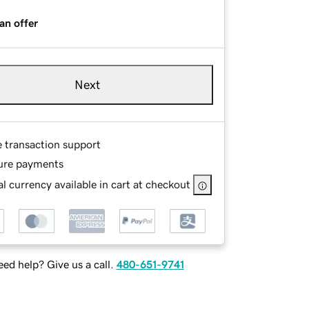
an offer
Next
e transaction support
ure payments
l currency available in cart at checkout
ed help? Give us a call.
480-651-9741