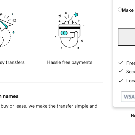
Make 
sy transfers
Hassle free payments
Fre
Sec
Loca
in names
buy or lease, we make the transfer simple and
Ne