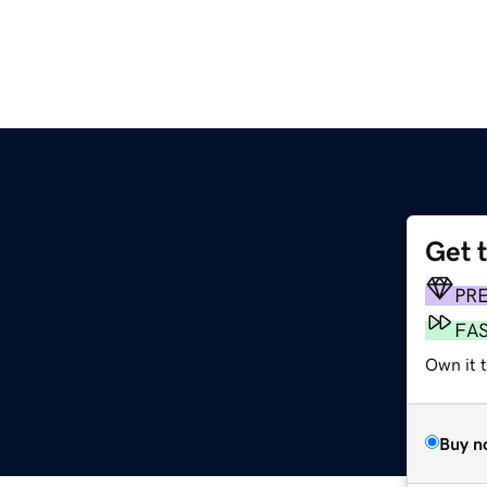
Get 
PR
FA
Own it t
Buy n