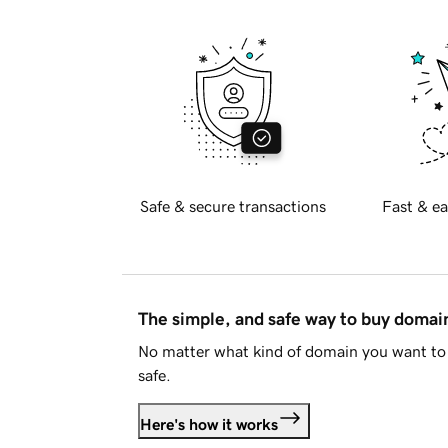
Safe & secure transactions
Fast & ea
The simple, and safe way to buy doma
No matter what kind of domain you want to 
safe.
Here's how it works