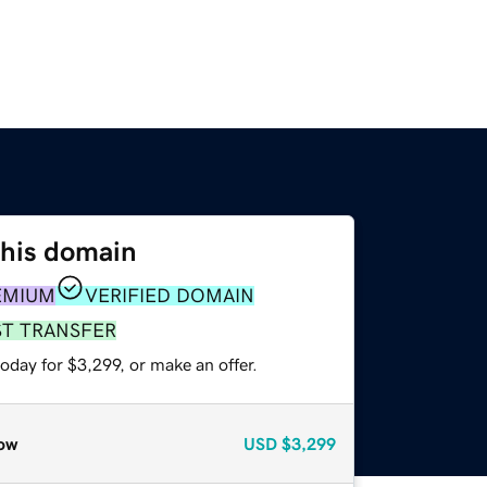
this domain
EMIUM
VERIFIED DOMAIN
ST TRANSFER
oday for $3,299, or make an offer.
ow
USD
$3,299