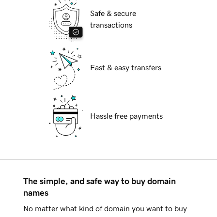
Safe & secure
transactions
Fast & easy transfers
Hassle free payments
The simple, and safe way to buy domain
names
No matter what kind of domain you want to buy