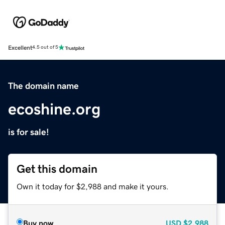
Excellent
4.5 out of 5
The domain name
ecoshine.org
is for sale!
Get this domain
Own it today for $2,988 and make it yours.
Buy now
USD
$2,988