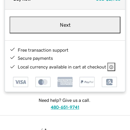
Next
Free transaction support
Secure payments
Local currency available in cart at checkout
Need help? Give us a call.
480-651-9741