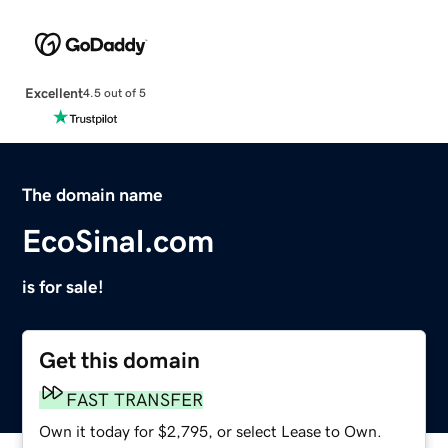
Excellent
4.5 out of 5
The domain name
EcoSinal.com
is for sale!
Get this domain
FAST TRANSFER
Own it today for $2,795, or select Lease to Own.