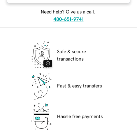
Need help? Give us a call.
480-651-9741
Safe & secure
transactions
Fast & easy transfers
Hassle free payments