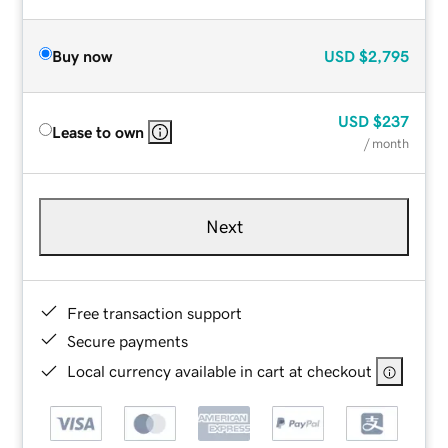
Buy now
USD
$2,795
USD
$237
Lease to own
/ month
Next
Free transaction support
Secure payments
Local currency available in cart at checkout