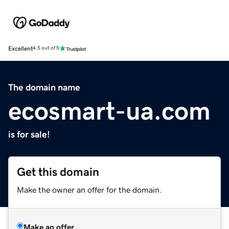
Excellent
4.5 out of 5
The domain name
ecosmart-ua.com
is for sale!
Get this domain
Make the owner an offer for the domain.
Make an offer