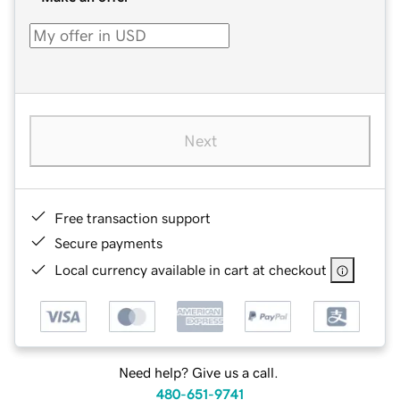
Next
Free transaction support
Secure payments
Local currency available in cart at checkout
Need help? Give us a call.
480-651-9741