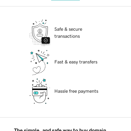
Safe & secure
transactions
Fast & easy transfers
Hassle free payments
The simple, and safe way to buy domain