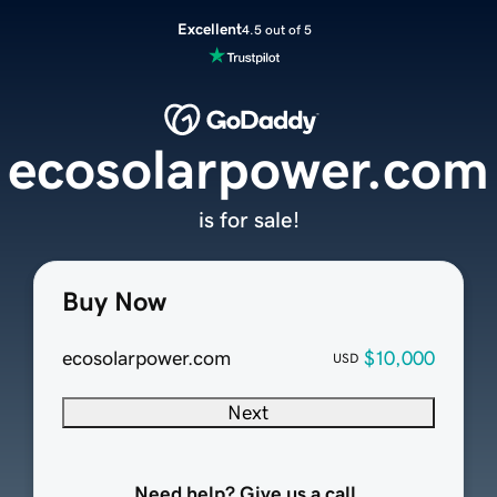
Excellent
4.5 out of 5
ecosolarpower.com
is for sale!
Buy Now
ecosolarpower.com
$10,000
USD
Next
Need help? Give us a call.