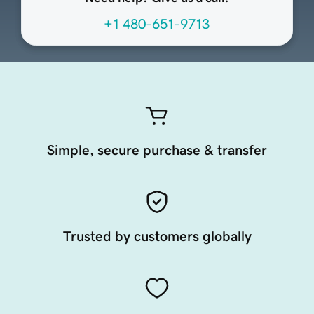
+1 480-651-9713
Simple, secure purchase & transfer
Trusted by customers globally