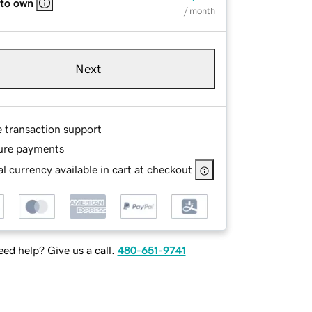
 to own
/ month
Next
e transaction support
ure payments
l currency available in cart at checkout
ed help? Give us a call.
480-651-9741