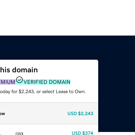
this domain
EMIUM
VERIFIED DOMAIN
today for $2,243, or select Lease to Own.
ow
USD
$2,243
USD
$374