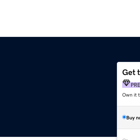
Get 
PR
Own it 
Buy n