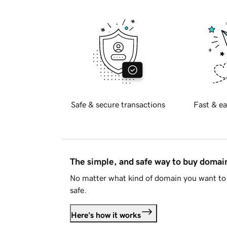
Safe & secure transactions
Fast & ea
The simple, and safe way to buy doma
No matter what kind of domain you want to 
safe.
Here's how it works