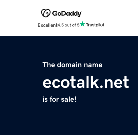
Excellent
4.5 out of 5
The domain name
ecotalk.net
is for sale!