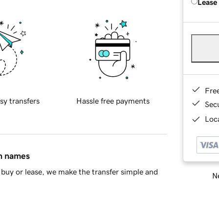
Lease
Fre
sy transfers
Hassle free payments
Sec
Loca
in names
buy or lease, we make the transfer simple and
Ne