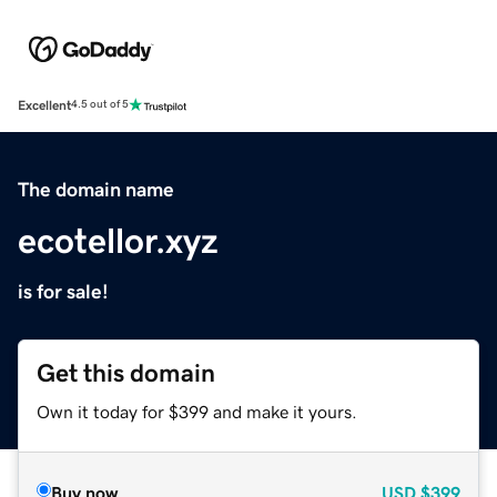
Excellent
4.5 out of 5
The domain name
ecotellor.xyz
is for sale!
Get this domain
Own it today for $399 and make it yours.
Buy now
USD
$399