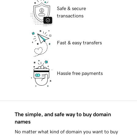
Safe & secure
transactions
Fast & easy transfers
Hassle free payments
The simple, and safe way to buy domain
names
No matter what kind of domain you want to buy