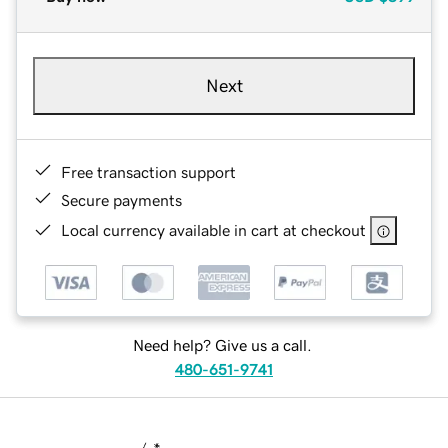
Next
Free transaction support
Secure payments
Local currency available in cart at checkout
Need help? Give us a call.
480-651-9741