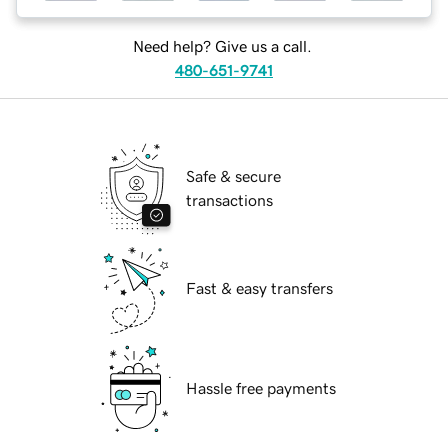
Need help? Give us a call.
480-651-9741
Safe & secure
transactions
Fast & easy transfers
Hassle free payments