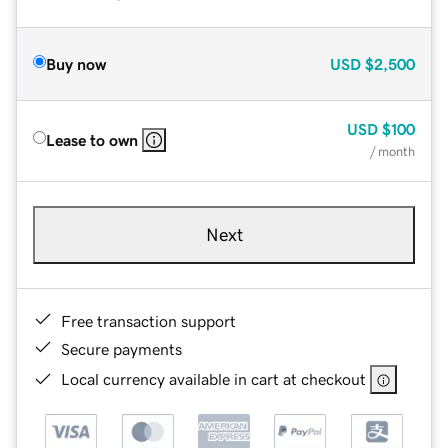
Buy now
USD
$2,500
USD
$100
Lease to own
/ month
Next
Free transaction support
Secure payments
Local currency available in cart at checkout