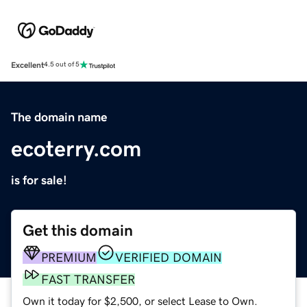
Excellent
4.5 out of 5
The domain name
ecoterry.com
is for sale!
Get this domain
PREMIUM
VERIFIED DOMAIN
FAST TRANSFER
Own it today for $2,500, or select Lease to Own.