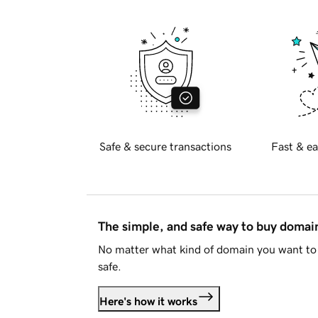
Safe & secure transactions
Fast & ea
The simple, and safe way to buy doma
No matter what kind of domain you want to 
safe.
Here's how it works