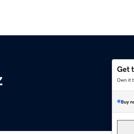
Get 
z
Own it 
Buy n