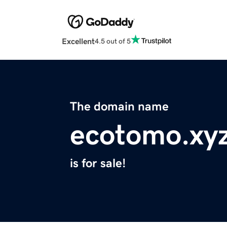
Excellent
4.5 out of 5
The domain name
ecotomo.xy
is for sale!