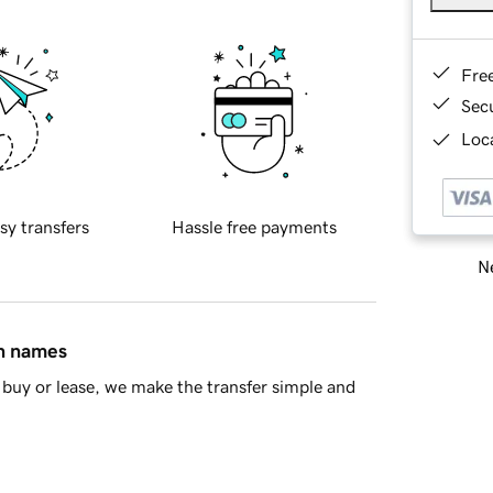
Fre
Sec
Loca
sy transfers
Hassle free payments
Ne
in names
buy or lease, we make the transfer simple and