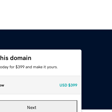
this domain
today for $399 and make it yours.
ow
USD
$399
Next