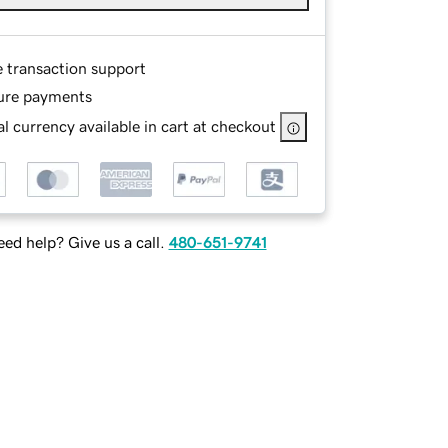
e transaction support
ure payments
l currency available in cart at checkout
ed help? Give us a call.
480-651-9741