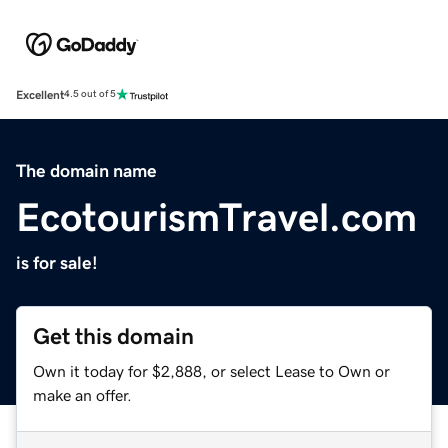
Excellent
4.5 out of 5
The domain name
EcotourismTravel.com
is for sale!
Get this domain
Own it today for $2,888, or select Lease to Own or
make an offer.