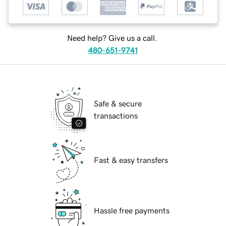
Need help? Give us a call.
480-651-9741
Safe & secure
transactions
Fast & easy transfers
Hassle free payments