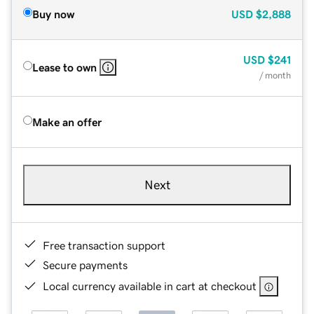
Buy now
USD
$2,888
USD
$241
Lease to own
/ month
Make an offer
Next
Free transaction support
Secure payments
Local currency available in cart at checkout